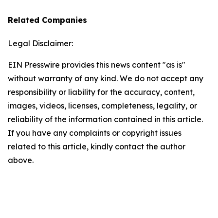
Related Companies
Legal Disclaimer:
EIN Presswire provides this news content "as is"
without warranty of any kind. We do not accept any
responsibility or liability for the accuracy, content,
images, videos, licenses, completeness, legality, or
reliability of the information contained in this article.
If you have any complaints or copyright issues
related to this article, kindly contact the author
above.