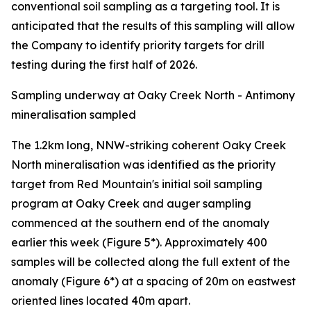
conventional soil sampling as a targeting tool. It is
anticipated that the results of this sampling will allow
the Company to identify priority targets for drill
testing during the first half of 2026.
Sampling underway at Oaky Creek North - Antimony
mineralisation sampled
The 1.2km long, NNW-striking coherent Oaky Creek
North mineralisation was identified as the priority
target from Red Mountain's initial soil sampling
program at Oaky Creek and auger sampling
commenced at the southern end of the anomaly
earlier this week (Figure 5*). Approximately 400
samples will be collected along the full extent of the
anomaly (Figure 6*) at a spacing of 20m on eastwest
oriented lines located 40m apart.