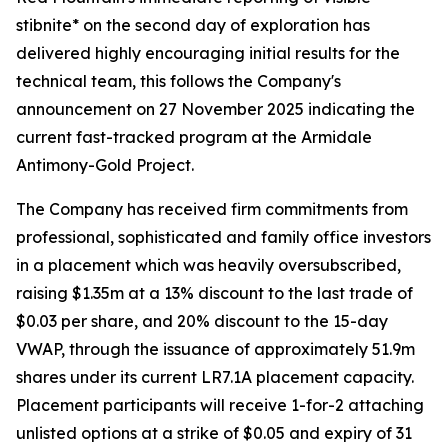
stibnite* on the second day of exploration has
delivered highly encouraging initial results for the
technical team, this follows the Company's
announcement on 27 November 2025 indicating the
current fast-tracked program at the Armidale
Antimony-Gold Project.
The Company has received firm commitments from
professional, sophisticated and family office investors
in a placement which was heavily oversubscribed,
raising $1.35m at a 13% discount to the last trade of
$0.03 per share, and 20% discount to the 15-day
VWAP, through the issuance of approximately 51.9m
shares under its current LR7.1A placement capacity.
Placement participants will receive 1-for-2 attaching
unlisted options at a strike of $0.05 and expiry of 31