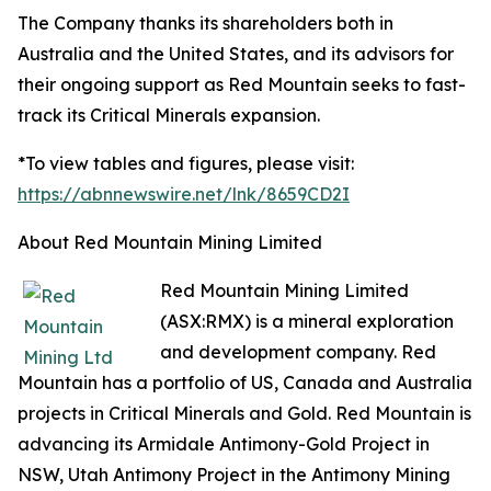
The Company thanks its shareholders both in
Australia and the United States, and its advisors for
their ongoing support as Red Mountain seeks to fast-
track its Critical Minerals expansion.
*To view tables and figures, please visit:
https://abnnewswire.net/lnk/8659CD2I
About Red Mountain Mining Limited
Red Mountain Mining Limited
(ASX:RMX) is a mineral exploration
and development company. Red
Mountain has a portfolio of US, Canada and Australia
projects in Critical Minerals and Gold. Red Mountain is
advancing its Armidale Antimony-Gold Project in
NSW, Utah Antimony Project in the Antimony Mining