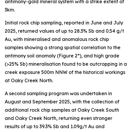
antimony-gold mineral system with a strike extent of
3km.
Initial rock chip sampling, reported in June and July
2025, returned values of up to 28.3% Sb and 0.54 g/t
Au, with mineralised and anomalous rock chip
samples showing a strong spatial correlation to the
antimony soil anomaly (Figure 2*), and high grade
(>25% Sb) mineralisation found to be outcropping in a
creek exposure 500m NNW of the historical workings
at Oaky Creek North.
A second sampling program was undertaken in
August and September 2025, with the collection of
additional rock chip samples at Oaky Creek South
and Oaky Creek North, returning even stronger
results of up to 39.3% Sb and 1.09g/t Au and