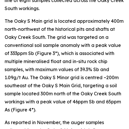
line of eight samples collected across the Oaky Creek
South workings.
The Oaky S Main grid is located approximately 400m
north-northwest of the historical pits and shafts at
Oaky Creek South. The grid was targeted on a
conventional soil sample anomaly with a peak value
of 333ppm Sb (Figure 3*), which is associated with
multiple mineralised float and in-situ rock chip
samples, with maximum values of 39.3% Sb and
1.09g/t Au. The Oaky S Minor grid is centred ~200m
southeast of the Oaky S Main Grid, targeting a soil
sample located 300m north of the Oaky Creek South
workings with a peak value of 46ppm Sb and 65ppm
As (Figure 4*).
As reported in November, the auger samples