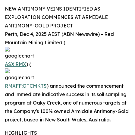
NEW ANTIMONY VEINS IDENTIFIED AS
EXPLORATION COMMENCES AT ARMIDALE
ANTIMONY-GOLD PROJECT
Perth, Dec 4, 2025 AEST (ABN Newswire) - Red
Mountain Mining Limited (
ASX:RMX
) (
RMXFF:OTCMKTS
) announced the commencement
and immediate indicative success in its soil sampling
program at Oaky Creek, one of numerous targets at
the Company's 100% owned Armidale Antimony-Gold
project, based in New South Wales, Australia.
HIGHLIGHTS