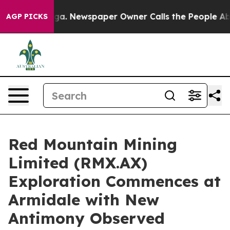
oga. Newspaper Owner Calls the People Abruptly Laid
AGP PICKS
Red Mountain Mining
Limited (RMX.AX)
Exploration Commences at
Armidale with New
Antimony Observed