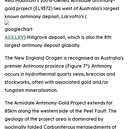
Red Mountain's 100%-owned Armidale antimony-
gold project (EL9372) lies west of Australia's largest
known antimony deposit, Larvotto's (
ASX:LRV
) Hillgrove deposit, which is also the 8th
largest antimony deposit globally.
The New England Orogen is recognised as Australia's
premier Antimony province (Figure 7*). Antimony
occurs in hydrothermal quartz veins, breccias and
stockworks, often with associated gold and/or
tungsten mineralisation.
The Armidale Antimony-Gold Project extends for
85km along the western side of the Peel Fault. The
geology of the project area is dominated by
isoclinally folded Carboniferous metasediments of