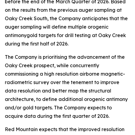
before the end of the March Quarter of 2026. Based
on the results from the previous auger sampling at
Oaky Creek South, the Company anticipates that the
auger sampling will define multiple orogenic
antimonygold targets for drill testing at Oaky Creek
during the first half of 2026.
The Company is prioritising the advancement of the
Oaky Creek prospect, while concurrently
commissioning a high resolution airborne magnetic-
radiometric survey over the tenement to improve
data resolution and better map the structural
architecture, to define additional orogenic antimony
and/or gold targets. The Company expects to
acquire data during the first quarter of 2026.
Red Mountain expects that the improved resolution