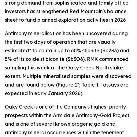
strong demand from sophisticated and family office
investors has strengthened Red Mountain's balance
sheet to fund planned exploration activities in 2026
Antimony mineralisation has been uncovered during
the first two days of operation that are visually
estimated* to contain up to 60% stibnite (Sb2S3) and
5% of its oxide stibiconite (Sb3O6). RMX commenced
sampling this week at the Oaky Creek North strike
extent. Multiple mineralised samples were discovered
and are found below (Figure 1*; Table 1 - assays are
expected in early January 2026).
Oaky Creek is one of the Company's highest priority
prospects within the Armidale Antimony-Gold Project
and is one of several known orogenic gold and
antimony mineral occurrences within the tenement