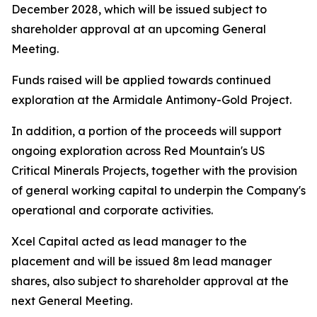
December 2028, which will be issued subject to
shareholder approval at an upcoming General
Meeting.
Funds raised will be applied towards continued
exploration at the Armidale Antimony-Gold Project.
In addition, a portion of the proceeds will support
ongoing exploration across Red Mountain's US
Critical Minerals Projects, together with the provision
of general working capital to underpin the Company's
operational and corporate activities.
Xcel Capital acted as lead manager to the
placement and will be issued 8m lead manager
shares, also subject to shareholder approval at the
next General Meeting.