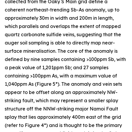
collected from the Oaky S Main grid define a
coherent northeast-trending Sb-As anomaly, up to
approximately 30m in width and 200m in length,
which parallels and overlaps the extent of mapped
quartz carbonate sulfide veins, suggesting that the
auger soil sampling is able to directly map near-
surface mineralisation. The core of the anomaly is
defined by nine samples containing >100ppm Sb, with
a peak value of 1,201ppm Sb; and 27 samples
containing >100ppm As, with a maximum value of
1,040ppm As (Figure 5*). The anomaly and vein sets
appear to be offset along an approximately NW-
striking fault, which may represent a smaller splay
structure off the NNW-striking major Namoi Fault
splay that lies approximately 400m east of the grid
(refer to Figure 4*) and is thought to be the primary