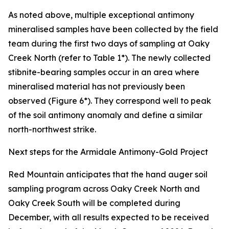
As noted above, multiple exceptional antimony
mineralised samples have been collected by the field
team during the first two days of sampling at Oaky
Creek North (refer to Table 1*). The newly collected
stibnite-bearing samples occur in an area where
mineralised material has not previously been
observed (Figure 6*). They correspond well to peak
of the soil antimony anomaly and define a similar
north-northwest strike.
Next steps for the Armidale Antimony-Gold Project
Red Mountain anticipates that the hand auger soil
sampling program across Oaky Creek North and
Oaky Creek South will be completed during
December, with all results expected to be received