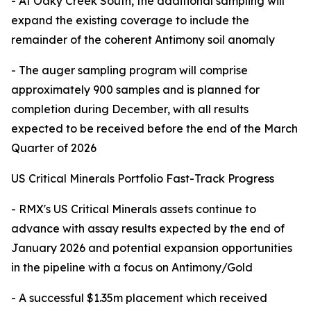
- At Oaky Creek South, the additional sampling will
expand the existing coverage to include the
remainder of the coherent Antimony soil anomaly
- The auger sampling program will comprise
approximately 900 samples and is planned for
completion during December, with all results
expected to be received before the end of the March
Quarter of 2026
US Critical Minerals Portfolio Fast-Track Progress
- RMX's US Critical Minerals assets continue to
advance with assay results expected by the end of
January 2026 and potential expansion opportunities
in the pipeline with a focus on Antimony/Gold
- A successful $1.35m placement which received