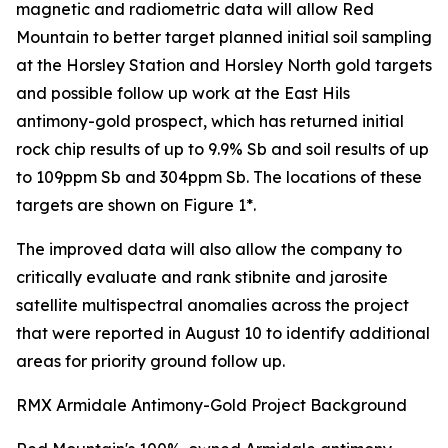
magnetic and radiometric data will allow Red
Mountain to better target planned initial soil sampling
at the Horsley Station and Horsley North gold targets
and possible follow up work at the East Hils
antimony-gold prospect, which has returned initial
rock chip results of up to 9.9% Sb and soil results of up
to 109ppm Sb and 304ppm Sb. The locations of these
targets are shown on Figure 1*.
The improved data will also allow the company to
critically evaluate and rank stibnite and jarosite
satellite multispectral anomalies across the project
that were reported in August 10 to identify additional
areas for priority ground follow up.
RMX Armidale Antimony-Gold Project Background