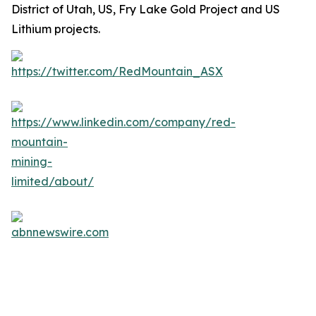
District of Utah, US, Fry Lake Gold Project and US
Lithium projects.