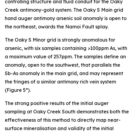
controlling structure and fluid conduit for the Oaky
Creek antimony-gold system. The Oaky S Main grid
hand auger antimony arsenic soil anomaly is open to
the northeast, owards the Namoi Fault splay.
The Oaky S Minor grid is strongly anomalous for
arsenic, with six samples containing >100ppm As, with
a maximum value of 257ppm. The samples define an
anomaly, open to the southwest, that parallels the
Sb-As anomaly in the main grid, and may represent
the fringes of a similar antimony rich vein system
(Figure 5*).
The strong positive results of the initial auger
sampling at Oaky Creek South demonstrates both the
effectiveness of this method to directly map near-
surface mineralisation and validity of the initial