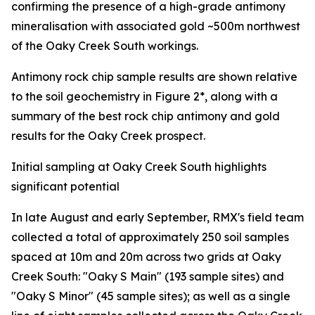
confirming the presence of a high-grade antimony
mineralisation with associated gold ~500m northwest
of the Oaky Creek South workings.
Antimony rock chip sample results are shown relative
to the soil geochemistry in Figure 2*, along with a
summary of the best rock chip antimony and gold
results for the Oaky Creek prospect.
Initial sampling at Oaky Creek South highlights
significant potential
In late August and early September, RMX's field team
collected a total of approximately 250 soil samples
spaced at 10m and 20m across two grids at Oaky
Creek South: "Oaky S Main" (193 sample sites) and
"Oaky S Minor" (45 sample sites); as well as a single