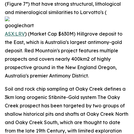
(Figure 7*) that have strong structural, lithological
and mineralogical similarities to Larvotto's (
ASX:LRV
) (Market Cap $630M) Hillgrove deposit to
the East, which is Australia's largest antimony-gold
deposit. Red Mountain's project features multiple
prospects and covers nearly 400km2 of highly
prospective ground in the New England Oregon,
Australia's premier Antimony District.
Soil and rock chip sampling at Oaky Creek defines a
3km long orogenic Stibnite-Gold system The Oaky
Creek prospect has been targeted by two groups of
shallow historical pits and shafts at Oaky Creek North
and Oaky Creek South, which are thought to date
from the late 19th Century, with limited exploration