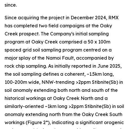
since.
Since acquiring the project in December 2024, RMX
has completed two field campaigns at the Oaky
Creek prospect. The Company's initial sampling
program at Oaky Creek comprised a 50 x 100m
spaced grid soil sampling program centred on a
major splay of the Namoi Fault, accompanied by
rock chip sampling. As initially reported in June 2025,
the soil sampling defines a coherent, ~1.5km long,
100-200m wide, NNW-trending >2ppm Stibnite(Sb) in
soil anomaly extending both north and south of the
historical workings at Oaky Creek North and a
similarly-oriented ~1km long >2ppm Stibnite(Sb) in soil
anomaly extending north from the Oaky Creek South
workings (Figure 2*), indicating a significant orogenic