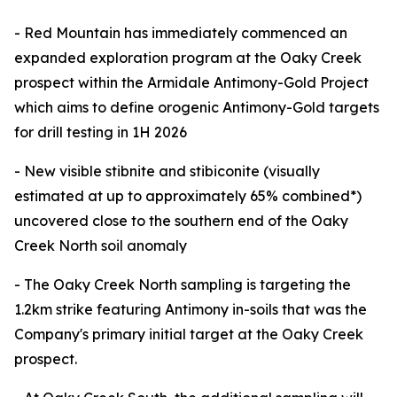
- Red Mountain has immediately commenced an
expanded exploration program at the Oaky Creek
prospect within the Armidale Antimony-Gold Project
which aims to define orogenic Antimony-Gold targets
for drill testing in 1H 2026
- New visible stibnite and stibiconite (visually
estimated at up to approximately 65% combined*)
uncovered close to the southern end of the Oaky
Creek North soil anomaly
- The Oaky Creek North sampling is targeting the
1.2km strike featuring Antimony in-soils that was the
Company's primary initial target at the Oaky Creek
prospect.