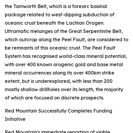
the Tamworth Belt, which is a forearc basinal
package related to west-dipping subduction of
oceanic crust beneath the Lachlan Orogen.
Ultramafic melanges of the Great Serpentinite Belt,
which outcrop along the Peel Fault, are considered to
be remnants of this oceanic crust. The Peel Fault
System has recognised world-class mineral potential,
with over 400 known orogenic gold and base metal
mineral occurrences along its over 400km strike
extent, but is underexplored, with less than 200
mostly shallow drillholes over its length, the majority
of which are focused on discrete prospects.
Red Mountain Successfully Completes Funding
Initiative
Red Mountain's immediate reporting of visible