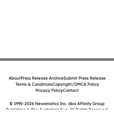
About
Press Release Archive
Submit Press Release
Terms & Conditions
Copyright/DMCA Policy
Privacy Policy
Contact
© 1995-2026 Newsmatics Inc. dba Affinity Group
Publishing & The Australian Sun. All Rights Reserved.