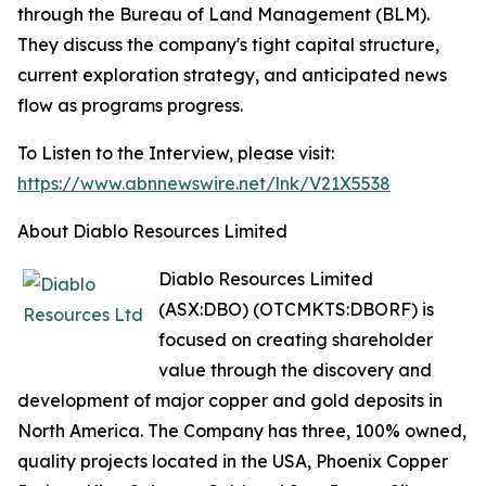
through the Bureau of Land Management (BLM).
They discuss the company's tight capital structure,
current exploration strategy, and anticipated news
flow as programs progress.
To Listen to the Interview, please visit:
https://www.abnnewswire.net/lnk/V21X5538
About Diablo Resources Limited
Diablo Resources Limited
(ASX:DBO) (OTCMKTS:DBORF) is
focused on creating shareholder
value through the discovery and
development of major copper and gold deposits in
North America. The Company has three, 100% owned,
quality projects located in the USA, Phoenix Copper