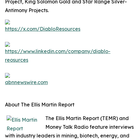
Project, King Solomon Gold and Star Range Silver-
Antimony Projects.
About The Ellis Martin Report
The Ellis Martin Report (TEMR) and
Money Talk Radio feature interviews
with industry leaders in mining, biotech, energy, and