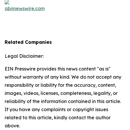
Related Companies
Legal Disclaimer:
EIN Presswire provides this news content "as is"
without warranty of any kind. We do not accept any
responsibility or liability for the accuracy, content,
images, videos, licenses, completeness, legality, or
reliability of the information contained in this article.
If you have any complaints or copyright issues
related to this article, kindly contact the author
above.