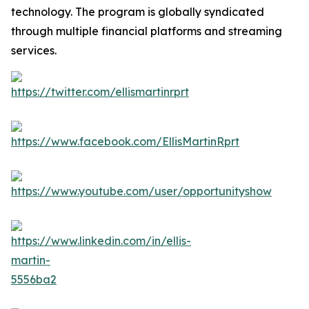
technology. The program is globally syndicated
through multiple financial platforms and streaming
services.