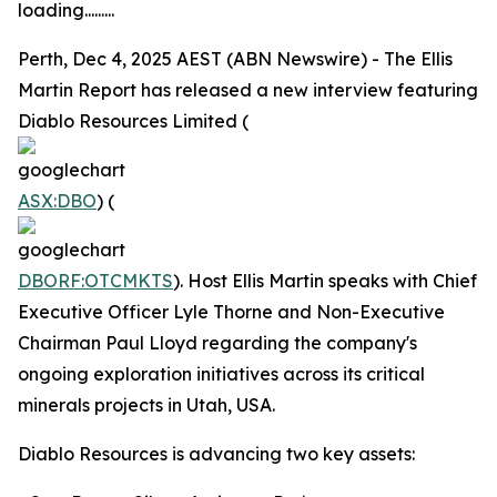
loading.........
Perth, Dec 4, 2025 AEST (ABN Newswire) - The Ellis
Martin Report has released a new interview featuring
Diablo Resources Limited (
ASX:DBO
) (
DBORF:OTCMKTS
). Host Ellis Martin speaks with Chief
Executive Officer Lyle Thorne and Non-Executive
Chairman Paul Lloyd regarding the company's
ongoing exploration initiatives across its critical
minerals projects in Utah, USA.
Diablo Resources is advancing two key assets: