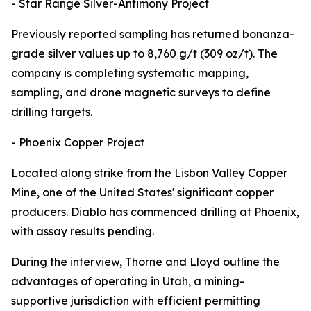
- Star Range Silver-Antimony Project
Previously reported sampling has returned bonanza-
grade silver values up to 8,760 g/t (309 oz/t). The
company is completing systematic mapping,
sampling, and drone magnetic surveys to define
drilling targets.
- Phoenix Copper Project
Located along strike from the Lisbon Valley Copper
Mine, one of the United States' significant copper
producers. Diablo has commenced drilling at Phoenix,
with assay results pending.
During the interview, Thorne and Lloyd outline the
advantages of operating in Utah, a mining-
supportive jurisdiction with efficient permitting