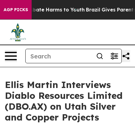
n Fund to Abate Harms to Youth
Brazil Gives Parents So
AGP PICKS
Ellis Martin Interviews
Diablo Resources Limited
(DBO.AX) on Utah Silver
and Copper Projects