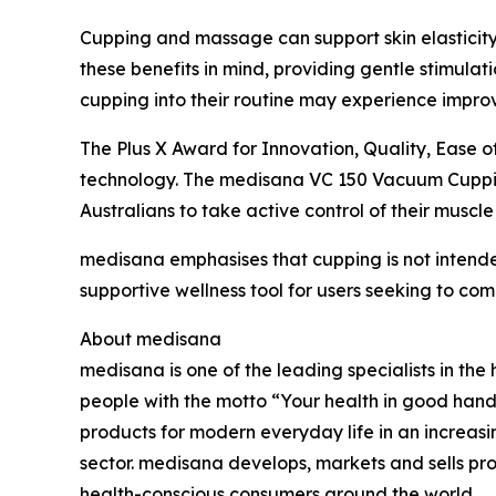
Cupping and massage can support skin elasticity
these benefits in mind, providing gentle stimulat
cupping into their routine may experience improv
The Plus X Award for Innovation, Quality, Ease 
technology. The medisana VC 150 Vacuum Cupping 
Australians to take active control of their musc
medisana emphasises that cupping is not inten
supportive wellness tool for users seeking to com
About medisana
medisana is one of the leading specialists in t
people with the motto “Your health in good hand
products for modern everyday life in an increa
sector. medisana develops, markets and sells pro
health-conscious consumers around the world.