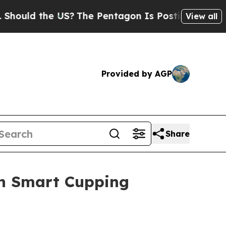
the US?
The Pentagon Is Posting Cryptic Biblical
View all
Provided by AGP
Share
in Smart Cupping