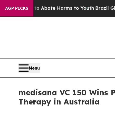
 Fund to Abate Harms to Youth
Brazil Gives Pare
AGP PICKS
Menu
medisana VC 150 Wins P
Therapy in Australia