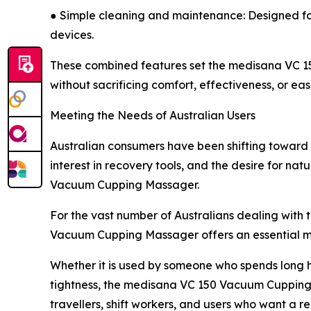
● Simple cleaning and maintenance: Designed for 
devices.
These combined features set the medisana VC 15
without sacrificing comfort, effectiveness, or eas
Meeting the Needs of Australian Users
Australian consumers have been shifting toward 
interest in recovery tools, and the desire for na
Vacuum Cupping Massager.
For the vast number of Australians dealing with
Vacuum Cupping Massager offers an essential mid
Whether it is used by someone who spends long ho
tightness, the medisana VC 150 Vacuum Cupping Ma
travellers, shift workers, and users who want a 