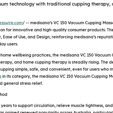
 technology with traditional cupping therapy, off
esswire.com
/ -- medisana’s VC 150 Vacuum Cupping Massa
nition for innovative and high-quality consumer products
ty, Ease of Use, and Design, reinforcing medisana’s reputa
ay users.
t-home wellbeing practices, the medisana VC 150 Vacuum 
erapy, and home cupping therapy is steadily rising. The de
pping simple, safe, and convenient, even for users who may
s
in its category, the medisana VC 150 Vacuum Cupping Mas
 general stress relief.
thod
ears to support circulation, relieve muscle tightness, an
has gained renewed popularity across Australia, particula