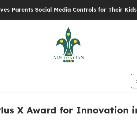
nts Social Media Controls for Their Kids. Should 
lus X Award for Innovation 