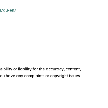
a/au-en/
.
ility or liability for the accuracy, content,
f you have any complaints or copyright issues