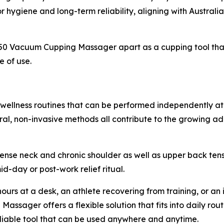
hygiene and long-term reliability, aligning with Australi
0 Vacuum Cupping Massager apart as a cupping tool that i
e of use.
wellness routines that can be performed independently at
tural, non-invasive methods all contribute to the growing 
 tense neck and chronic shoulder as well as upper back ten
-day or post-work relief ritual.
urs at a desk, an athlete recovering from training, or an 
ssager offers a flexible solution that fits into daily rout
reliable tool that can be used anywhere and anytime.