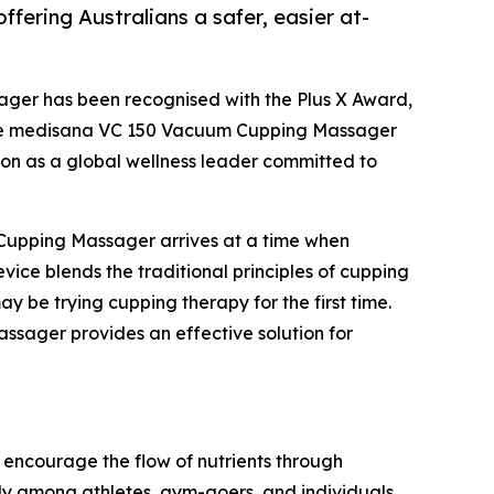
ering Australians a safer, easier at-
ger has been recognised with the Plus X Award,
. The medisana VC 150 Vacuum Cupping Massager
tion as a global wellness leader committed to
Cupping Massager arrives at a time when
vice blends the traditional principles of cupping
 be trying cupping therapy for the first time.
sager provides an effective solution for
d encourage the flow of nutrients through
rly among athletes, gym-goers, and individuals