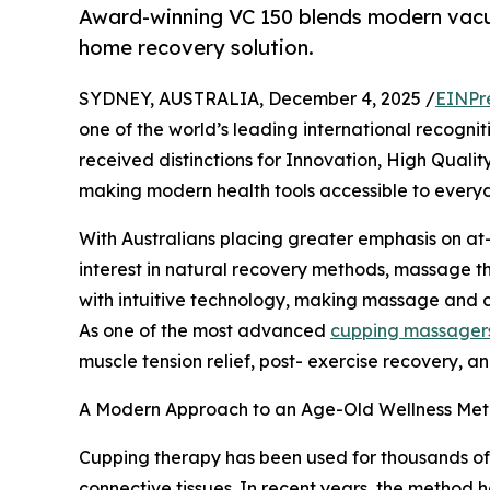
Award-winning VC 150 blends modern vacuum
home recovery solution.
SYDNEY, AUSTRALIA, December 4, 2025 /
EINPr
one of the world’s leading international recog
received distinctions for Innovation, High Quali
making modern health tools accessible to everyd
With Australians placing greater emphasis on a
interest in natural recovery methods, massage th
with intuitive technology, making massage and cu
As one of the most advanced
cupping massager
muscle tension relief, post- exercise recovery, and
A Modern Approach to an Age-Old Wellness Me
Cupping therapy has been used for thousands of y
connective tissues. In recent years, the method 