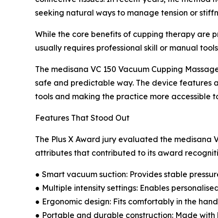
seeking natural ways to manage tension or stiffn
While the core benefits of cupping therapy are p
usually requires professional skill or manual tools
The medisana VC 150 Vacuum Cupping Massager ad
safe and predictable way. The device features a 
tools and making the practice more accessible t
Features That Stood Out
The Plus X Award jury evaluated the medisana V
attributes that contributed to its award recognit
● Smart vacuum suction: Provides stable pressure
● Multiple intensity settings: Enables personalis
● Ergonomic design: Fits comfortably in the hand
● Portable and durable construction: Made with 