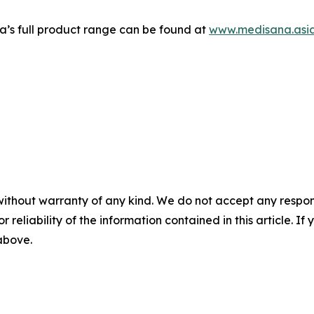
’s full product range can be found at
www.medisana.asi
without warranty of any kind. We do not accept any responsib
r reliability of the information contained in this article. I
 above.