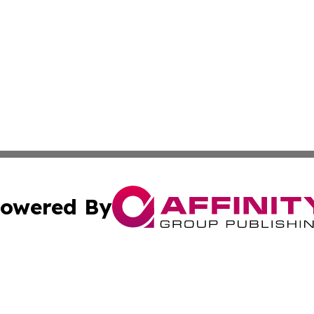
owered By
ubmit Press Release
Terms & Conditions
Copyright/DMCA
s Inc. dba Affinity Group Publishing & The Australian Sun