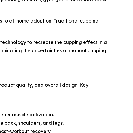
rs to at-home adoption. Traditional cupping
echnology to recreate the cupping effect in a
eliminating the uncertainties of manual cupping
oduct quality, and overall design. Key
eeper muscle activation.
e back, shoulders, and legs.
post-workout recovery.