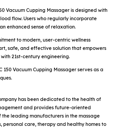
C 150 Vacuum Cupping Massager is designed with
blood flow. Users who regularly incorporate
 an enhanced sense of relaxation.
itment to modern, user-centric wellness
rt, safe, and effective solution that empowers
 with 21st-century engineering.
 VC 150 Vacuum Cupping Massager serves as a
iques.
company has been dedicated to the health of
management and provides future-oriented
f the leading manufacturers in the massage
ss, personal care, therapy and healthy homes to