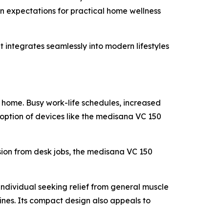
an expectations for practical home wellness
ntegrates seamlessly into modern lifestyles
 home. Busy work-life schedules, increased
adoption of devices like the medisana VC 150
sion from desk jobs, the medisana VC 150
individual seeking relief from general muscle
ines. Its compact design also appeals to