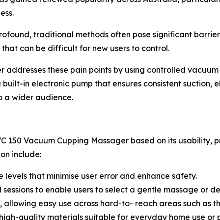
ess.
rofound, traditional methods often pose significant barrie
 that can be difficult for new users to control.
dresses these pain points by using controlled vacuum t
built-in electronic pump that ensures consistent suction, 
o a wider audience.
C 150 Vacuum Cupping Massager based on its usability, pr
ion include:
 levels that minimise user error and enhance safety.
ed sessions to enable users to select a gentle massage or d
, allowing easy use across hard-to- reach areas such as th
high-quality materials suitable for everyday home use or 