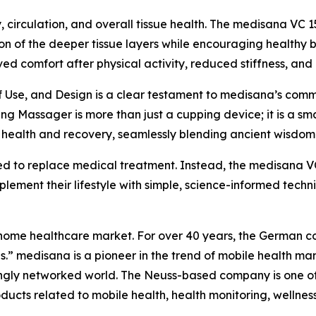
, circulation, and overall tissue health. The medisana V
ion of the deeper tissue layers while encouraging healthy 
ed comfort after physical activity, reduced stiffness, and
of Use, and Design is a clear testament to medisana’s comm
Massager is more than just a cupping device; it is a sma
le health and recovery, seamlessly blending ancient wisdom
ded to replace medical treatment. Instead, the medisana
plement their lifestyle with simple, science-informed techn
he home healthcare market. For over 40 years, the German 
s.” medisana is a pioneer in the trend of mobile health 
singly networked world. The Neuss-based company is one o
ducts related to mobile health, health monitoring, wellne