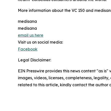
More information about the VC 150 and medisana
medisana
medisana
email us here
Visit us on social media:
Facebook
Legal Disclaimer:
EIN Presswire provides this news content "as is" 
images, videos, licenses, completeness, legality, o
related to this article, kindly contact the author