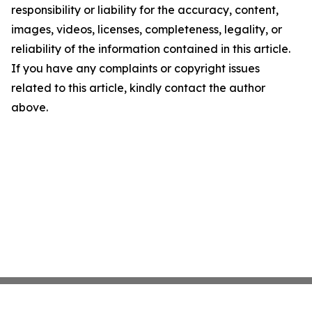
responsibility or liability for the accuracy, content,
images, videos, licenses, completeness, legality, or
reliability of the information contained in this article.
If you have any complaints or copyright issues
related to this article, kindly contact the author
above.