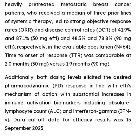
heavily pretreated metastatic breast cancer
patients, who received a median of three prior lines
of systemic therapy, led to strong objective response
rates (ORR) and disease control rates (DCR) of 41.9%
and 87.1% (30 mg efti) and 48.5% and 78.8% (90 mg
efti), respectively, in the evaluable population (N=64).
Time to onset of response (TTR) was comparable at
2.0 months (30 mg) versus 1.9 months (90 mg).
Additionally, both dosing levels elicited the desired
pharmacodynamic (PD) response in line with efti’s
mechanism of action with substantial increases in
immune activation biomarkers including absolute-
lymphocyte count (ALC) and interferon-gamma (IFN-
γ). Data cut-off date for efficacy results was 15
September 2025.