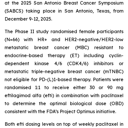
at the 2025 San Antonio Breast Cancer Symposium
(SABCS) taking place in San Antonio, Texas, from
December 9-12, 2025.
The Phase II study randomised female participants
(N=66) with HR+ and HER2-negative/HER2-low
metastatic breast cancer (MBC) resistant to
endocrine-based therapy (ET) including cyclin-
dependent kinase 4/6 (CDK4/6) inhibitors or
metastatic triple-negative breast cancer (mTNBC)
not eligible for PD-(L)1-based therapy. Patients were
randomised 1:1 to receive either 30 or 90 mg
eftilagimod alfa (efti) in combination with paclitaxel
to determine the optimal biological dose (OBD)
consistent with the FDA’s Project Optimus initiative.
Both efti dosing levels on top of weekly paclitaxel in