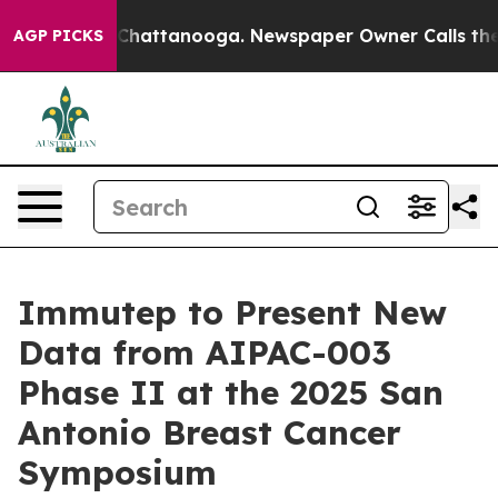
haos in Chattanooga. Newspaper Owner Calls the Peop
AGP PICKS
Immutep to Present New
Data from AIPAC-003
Phase II at the 2025 San
Antonio Breast Cancer
Symposium