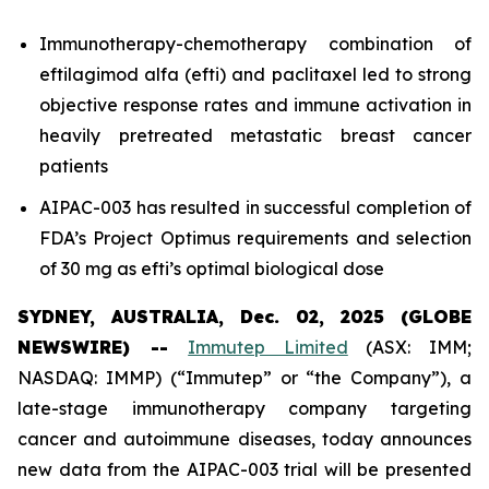
Immunotherapy-chemotherapy combination of
eftilagimod alfa (efti) and paclitaxel led to strong
objective response rates and immune activation in
heavily pretreated metastatic breast cancer
patients
AIPAC-003 has resulted in successful completion of
FDA’s Project Optimus requirements and selection
of 30 mg as efti’s optimal biological dose
SYDNEY, AUSTRALIA, Dec. 02, 2025 (GLOBE
NEWSWIRE) --
Immutep Limited
(ASX: IMM;
NASDAQ: IMMP) (“Immutep” or “the Company”), a
late-stage immunotherapy company targeting
cancer and autoimmune diseases, today announces
new data from the AIPAC-003 trial will be presented