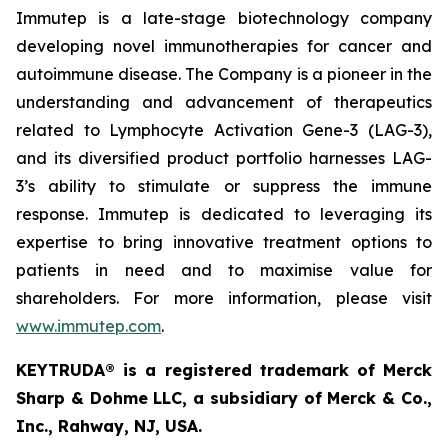
Immutep is a late-stage biotechnology company
developing novel immunotherapies for cancer and
autoimmune disease
.
The Company is a pioneer in the
understanding and advancement of therapeutics
related to Lymphocyte Activation Gene-3 (LAG-3),
and its diversified product portfolio harnesses LAG-
3’s ability to stimulate or suppress the immune
response. Immutep is dedicated to leveraging its
expertise to bring innovative treatment options to
patients in need and to maximise value for
shareholders. For more information, please visit
www.immutep.com
.
KEYTRUDA® is a registered trademark of Merck
Sharp & Dohme LLC, a subsidiary of Merck & Co.,
Inc., Rahway, NJ, USA.