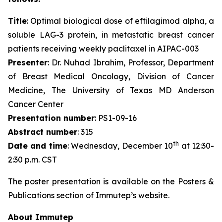
Title
: Optimal biological dose of eftilagimod alpha, a
soluble LAG-3 protein, in metastatic breast cancer
patients receiving weekly paclitaxel in AIPAC-003
Presenter
: Dr. Nuhad Ibrahim, Professor, Department
of Breast Medical Oncology, Division of Cancer
Medicine, The University of Texas MD Anderson
Cancer Center
Presentation number
: PS1-09-16
Abstract number
: 315
th
Date and time
: Wednesday, December 10
at 12:30-
2:30 p.m. CST
The poster presentation is available on the Posters &
Publications section of Immutep’s website.
About Immutep