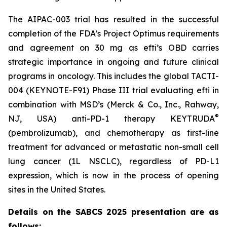
The AIPAC-003 trial has resulted in the successful
completion of the FDA’s Project Optimus requirements
and agreement on 30 mg as efti’s OBD carries
strategic importance in ongoing and future clinical
programs in oncology. This includes the global TACTI-
004 (KEYNOTE-F91) Phase III trial evaluating efti in
combination with MSD’s (Merck & Co., Inc., Rahway,
®
NJ, USA) anti-PD-1 therapy KEYTRUDA
(pembrolizumab), and chemotherapy as first-line
treatment for advanced or metastatic non-small cell
lung cancer (1L NSCLC), regardless of PD-L1
expression, which is now in the process of opening
sites in the United States.
Details on the SABCS 2025 presentation are as
follows: