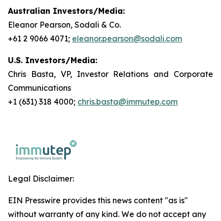
Australian Investors/Media:
Eleanor Pearson, Sodali & Co.
+61 2 9066 4071;
eleanor.pearson@sodali.com
U.S. Investors/Media:
Chris Basta, VP, Investor Relations and Corporate
Communications
+1 (631) 318 4000;
chris.basta@immutep.com
Legal Disclaimer:
EIN Presswire provides this news content "as is"
without warranty of any kind. We do not accept any