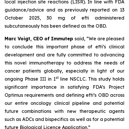
local injection site reactions (LISR). In line with FDA
guidance/advice and as previously reported on 13
October 2025, 30 mg of efti administered
subcutaneously has been defined as the OBD.
Marc Voigt, CEO of Immutep
said, “We are pleased
to conclude this important phase of efti’s clinical
development and are fully committed to advancing
this novel immunotherapy to address the needs of
cancer patients globally, especially in light of our
st
ongoing Phase III in 1
line NSCLC. This study holds
significant importance in satisfying FDA’s Project
Optimus requirements and defining efti’s OBD across
our entire oncology clinical pipeline and potential
future combinations with new therapeutic agents
such as ADCs and bispecifics as well as for a potential
future Biological Licence Application.”