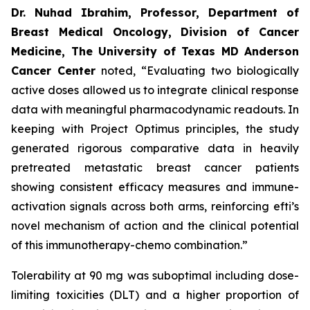
Dr. Nuhad Ibrahim, Professor, Department of
Breast Medical Oncology, Division of Cancer
Medicine, The University of Texas MD Anderson
Cancer Center
noted, “Evaluating two biologically
active doses allowed us to integrate clinical response
data with meaningful pharmacodynamic readouts. In
keeping with Project Optimus principles, the study
generated rigorous comparative data in heavily
pretreated metastatic breast cancer patients
showing consistent efficacy measures and immune-
activation signals across both arms, reinforcing efti’s
novel mechanism of action and the clinical potential
of this immunotherapy-chemo combination.”
Tolerability at 90 mg was suboptimal including dose-
limiting toxicities (DLT) and a higher proportion of