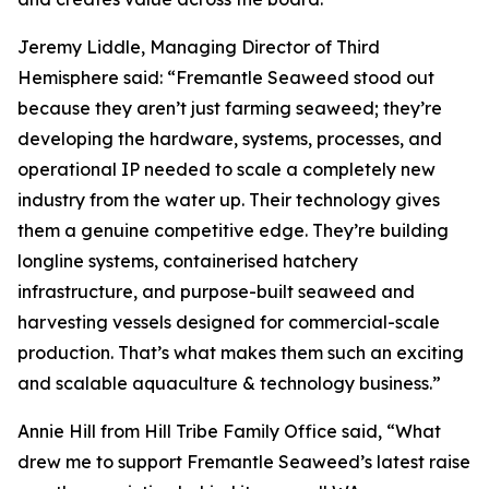
Jeremy Liddle, Managing Director of Third
Hemisphere said: “Fremantle Seaweed stood out
because they aren’t just farming seaweed; they’re
developing the hardware, systems, processes, and
operational IP needed to scale a completely new
industry from the water up. Their technology gives
them a genuine competitive edge. They’re building
longline systems, containerised hatchery
infrastructure, and purpose-built seaweed and
harvesting vessels designed for commercial-scale
production. That’s what makes them such an exciting
and scalable aquaculture & technology business.”
Annie Hill from Hill Tribe Family Office said, “What
drew me to support Fremantle Seaweed’s latest raise