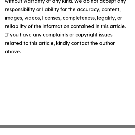
without warranty of any kind. We do not accept any
responsibility or liability for the accuracy, content,
images, videos, licenses, completeness, legality, or
reliability of the information contained in this article.
If you have any complaints or copyright issues
related to this article, kindly contact the author
above.