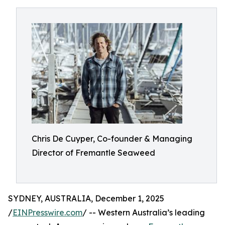
Chris De Cuyper, Co-founder & Managing
Director of Fremantle Seaweed
SYDNEY, AUSTRALIA, December 1, 2025
/
EINPresswire.com
/ -- Western Australia’s leading