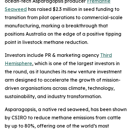
ocean-tech Asparagopsis producer
Fremantle
Seaweed
has raised $2.3 million in seed funding to
transition from pilot operations to commercial-scale
manufacturing, marking a breakthrough that
positions Australia on the edge of a positive tipping
point in livestock methane reduction.
Investors include PR & marketing agency
Third
Hemisphere
, which is one of the largest investors in
the round, as it launches its new venture investment
arm designed to accelerate the growth of mission-
driven organisations across climate, technology,
sustainability, and industry transformation.
Asparagopsis, a native red seaweed, has been shown
by CSIRO to reduce methane emissions from cattle
by up to 80%, offering one of the world’s most