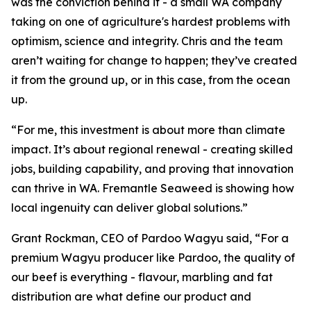
was the conviction behind it - a small WA company
taking on one of agriculture's hardest problems with
optimism, science and integrity. Chris and the team
aren’t waiting for change to happen; they’ve created
it from the ground up, or in this case, from the ocean
up.
“For me, this investment is about more than climate
impact. It’s about regional renewal - creating skilled
jobs, building capability, and proving that innovation
can thrive in WA. Fremantle Seaweed is showing how
local ingenuity can deliver global solutions.”
Grant Rockman, CEO of Pardoo Wagyu said, “For a
premium Wagyu producer like Pardoo, the quality of
our beef is everything - flavour, marbling and fat
distribution are what define our product and