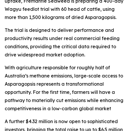
uptake, Fremantle Seaweed is preparing a 400-day
Wagyu feedlot trial with 60 head of cattle, using
more than 1,500 kilograms of dried Asparagopsis.
The trial is designed to deliver performance and
productivity results under real commercial feeding
conditions, providing the critical data required to
drive widespread market adoption.
With agriculture responsible for roughly half of
Australia’s methane emissions, large-scale access to
Asparagopsis represents a transformational
opportunity. For the first time, farmers will have a
pathway to materially cut emissions while enhancing
competitiveness in a low-carbon global market
A further $4.32 million is now open to sophisticated
investors, bringing the total raise to up to $6.5 million