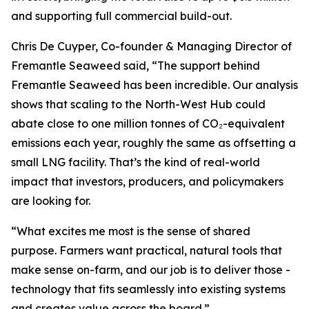
and supporting full commercial build-out.
Chris De Cuyper, Co-founder & Managing Director of
Fremantle Seaweed said, “The support behind
Fremantle Seaweed has been incredible. Our analysis
shows that scaling to the North-West Hub could
abate close to one million tonnes of CO₂-equivalent
emissions each year, roughly the same as offsetting a
small LNG facility. That’s the kind of real-world
impact that investors, producers, and policymakers
are looking for.
“What excites me most is the sense of shared
purpose. Farmers want practical, natural tools that
make sense on-farm, and our job is to deliver those -
technology that fits seamlessly into existing systems
and creates value across the board.”