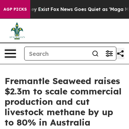
Proof They Exist
Fox News Goes Quiet as 'Maga Media P
AGP PICKS
Fremantle Seaweed raises
$2.3m to scale commercial
production and cut
livestock methane by up
to 80% in Australia