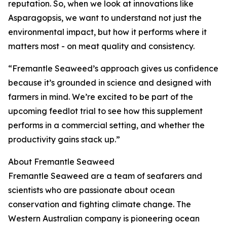
reputation. So, when we look at innovations like
Asparagopsis, we want to understand not just the
environmental impact, but how it performs where it
matters most - on meat quality and consistency.
“Fremantle Seaweed’s approach gives us confidence
because it’s grounded in science and designed with
farmers in mind. We’re excited to be part of the
upcoming feedlot trial to see how this supplement
performs in a commercial setting, and whether the
productivity gains stack up.”
About Fremantle Seaweed
Fremantle Seaweed are a team of seafarers and
scientists who are passionate about ocean
conservation and fighting climate change. The
Western Australian company is pioneering ocean