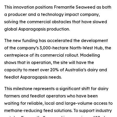
This innovation positions Fremantle Seaweed as both
a producer and a technology impact company,
solving the commercial obstacles that have slowed
global Asparagopsis production.
The new funding has accelerated the development
of the company’s 3,000-hectare North-West Hub, the
centrepiece of its commercial rollout. Modelling
shows that in operation, the site will have the
capacity to meet over 20% of Australia’s dairy and
feedlot Asparagopsis needs.
This milestone represents a significant shift for dairy
farmers and feedlot operators who have been
waiting for reliable, local and large-volume access to
methane-reducing feed solutions. To support industry