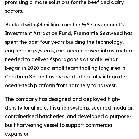
promising climate solutions for the beef and dairy
sectors.
Backed with $4 million from the WA Government’s
Investment Attraction Fund, Fremantle Seaweed has
spent the past four years building the technology,
engineering systems, and ocean-based infrastructure
needed to deliver Asparagopsis at scale. What
began in 2020 as a small team trialling longlines in
Cockburn Sound has evolved into a fully integrated
ocean-tech platform from hatchery to harvest.
The company has designed and deployed high-
density longline cultivation systems, secured modular,
containerised hatcheries, and developed a purpose-
built harvesting vessel to support commercial
expansion.