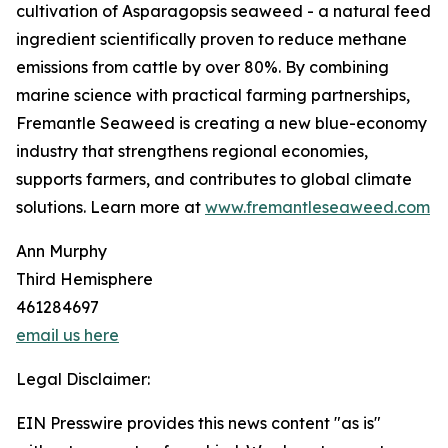
cultivation of Asparagopsis seaweed - a natural feed
ingredient scientifically proven to reduce methane
emissions from cattle by over 80%. By combining
marine science with practical farming partnerships,
Fremantle Seaweed is creating a new blue-economy
industry that strengthens regional economies,
supports farmers, and contributes to global climate
solutions. Learn more at
www.fremantleseaweed.com
Ann Murphy
Third Hemisphere
461284697
email us here
Legal Disclaimer:
EIN Presswire provides this news content "as is"