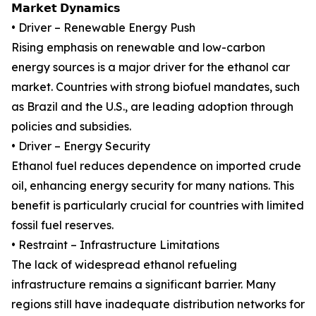
𝗠𝗮𝗿𝗸𝗲𝘁 𝗗𝘆𝗻𝗮𝗺𝗶𝗰𝘀
• Driver – Renewable Energy Push
Rising emphasis on renewable and low-carbon
energy sources is a major driver for the ethanol car
market. Countries with strong biofuel mandates, such
as Brazil and the U.S., are leading adoption through
policies and subsidies.
• Driver – Energy Security
Ethanol fuel reduces dependence on imported crude
oil, enhancing energy security for many nations. This
benefit is particularly crucial for countries with limited
fossil fuel reserves.
• Restraint – Infrastructure Limitations
The lack of widespread ethanol refueling
infrastructure remains a significant barrier. Many
regions still have inadequate distribution networks for