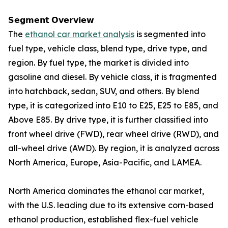
𝗦𝗲𝗴𝗺𝗲𝗻𝘁 𝗢𝘃𝗲𝗿𝘃𝗶𝗲𝘄
The
ethanol car market analysis
is segmented into
fuel type, vehicle class, blend type, drive type, and
region. By fuel type, the market is divided into
gasoline and diesel. By vehicle class, it is fragmented
into hatchback, sedan, SUV, and others. By blend
type, it is categorized into E10 to E25, E25 to E85, and
Above E85. By drive type, it is further classified into
front wheel drive (FWD), rear wheel drive (RWD), and
all-wheel drive (AWD). By region, it is analyzed across
North America, Europe, Asia-Pacific, and LAMEA.
North America dominates the ethanol car market,
with the U.S. leading due to its extensive corn-based
ethanol production, established flex-fuel vehicle