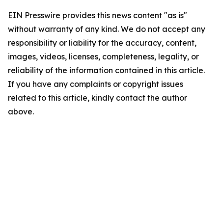
EIN Presswire provides this news content "as is"
without warranty of any kind. We do not accept any
responsibility or liability for the accuracy, content,
images, videos, licenses, completeness, legality, or
reliability of the information contained in this article.
If you have any complaints or copyright issues
related to this article, kindly contact the author
above.