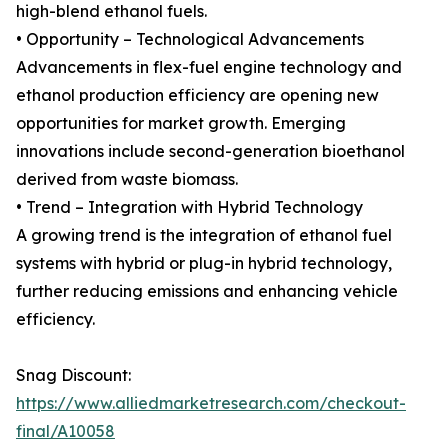
high-blend ethanol fuels.
• Opportunity – Technological Advancements
Advancements in flex-fuel engine technology and
ethanol production efficiency are opening new
opportunities for market growth. Emerging
innovations include second-generation bioethanol
derived from waste biomass.
• Trend – Integration with Hybrid Technology
A growing trend is the integration of ethanol fuel
systems with hybrid or plug-in hybrid technology,
further reducing emissions and enhancing vehicle
efficiency.
Snag Discount:
https://www.alliedmarketresearch.com/checkout-
final/A10058