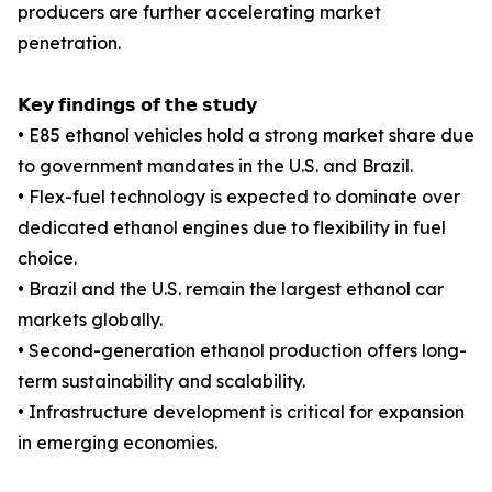
producers are further accelerating market
penetration.
𝗞𝗲𝘆 𝗳𝗶𝗻𝗱𝗶𝗻𝗴𝘀 𝗼𝗳 𝘁𝗵𝗲 𝘀𝘁𝘂𝗱𝘆
• E85 ethanol vehicles hold a strong market share due
to government mandates in the U.S. and Brazil.
• Flex-fuel technology is expected to dominate over
dedicated ethanol engines due to flexibility in fuel
choice.
• Brazil and the U.S. remain the largest ethanol car
markets globally.
• Second-generation ethanol production offers long-
term sustainability and scalability.
• Infrastructure development is critical for expansion
in emerging economies.