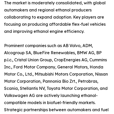
The market is moderately consolidated, with global
automakers and regional ethanol producers
collaborating to expand adoption. Key players are
focusing on producing affordable flex-fuel vehicles
and improving ethanol engine efficiency.
Prominent companies such as AB Volvo, ADM,
Alcogroup SA, BlueFire Renewables, BMW AG, BP
p.l.c., Cristal Union Group, CropEnergies AG, Cummins
Inc., Ford Motor Company, General Motors, Honda
Motor Co., Ltd., Mitsubishi Motors Corporation, Nissan
Motor Corporation, Pannonia Bio Zrt., Petrobras,
Scania, Stellantis NV, Toyota Motor Corporation, and
Volkswagen AG are actively launching ethanol-
compatible models in biofuel-friendly markets.
Strategic partnerships between automakers and fuel