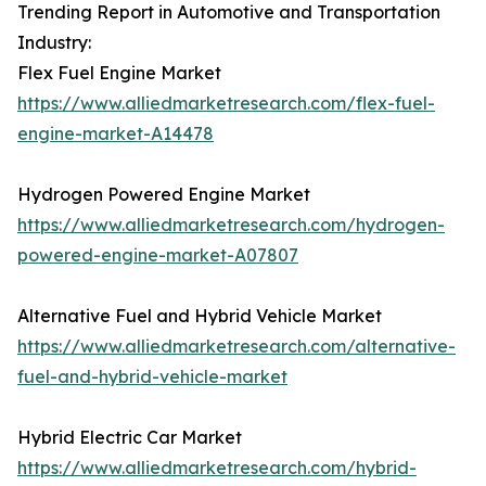
Trending Report in Automotive and Transportation
Industry:
Flex Fuel Engine Market
https://www.alliedmarketresearch.com/flex-fuel-
engine-market-A14478
Hydrogen Powered Engine Market
https://www.alliedmarketresearch.com/hydrogen-
powered-engine-market-A07807
Alternative Fuel and Hybrid Vehicle Market
https://www.alliedmarketresearch.com/alternative-
fuel-and-hybrid-vehicle-market
Hybrid Electric Car Market
https://www.alliedmarketresearch.com/hybrid-