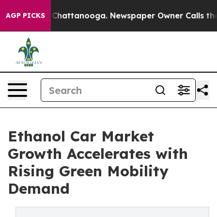
aos in Chattanooga. Newspaper Owner Calls the Peopl
AGP PICKS
Ethanol Car Market
Growth Accelerates with
Rising Green Mobility
Demand