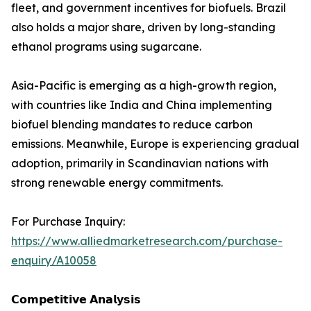
fleet, and government incentives for biofuels. Brazil
also holds a major share, driven by long-standing
ethanol programs using sugarcane.
Asia-Pacific is emerging as a high-growth region,
with countries like India and China implementing
biofuel blending mandates to reduce carbon
emissions. Meanwhile, Europe is experiencing gradual
adoption, primarily in Scandinavian nations with
strong renewable energy commitments.
For Purchase Inquiry:
https://www.alliedmarketresearch.com/purchase-
enquiry/A10058
𝗖𝗼𝗺𝗽𝗲𝘁𝗶𝘁𝗶𝘃𝗲 𝗔𝗻𝗮𝗹𝘆𝘀𝗶𝘀