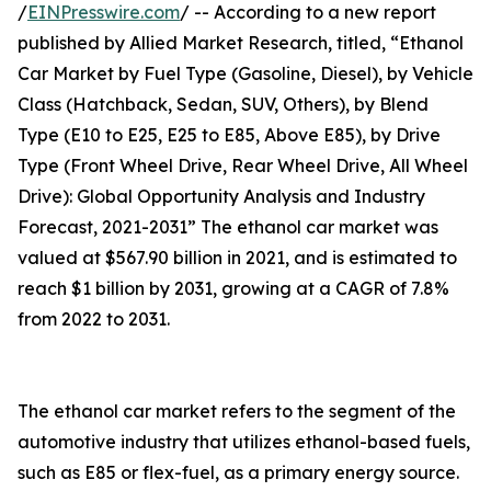
/
EINPresswire.com
/ -- According to a new report
published by Allied Market Research, titled, “Ethanol
Car Market by Fuel Type (Gasoline, Diesel), by Vehicle
Class (Hatchback, Sedan, SUV, Others), by Blend
Type (E10 to E25, E25 to E85, Above E85), by Drive
Type (Front Wheel Drive, Rear Wheel Drive, All Wheel
Drive): Global Opportunity Analysis and Industry
Forecast, 2021-2031” The ethanol car market was
valued at $567.90 billion in 2021, and is estimated to
reach $1 billion by 2031, growing at a CAGR of 7.8%
from 2022 to 2031.
The ethanol car market refers to the segment of the
automotive industry that utilizes ethanol-based fuels,
such as E85 or flex-fuel, as a primary energy source.