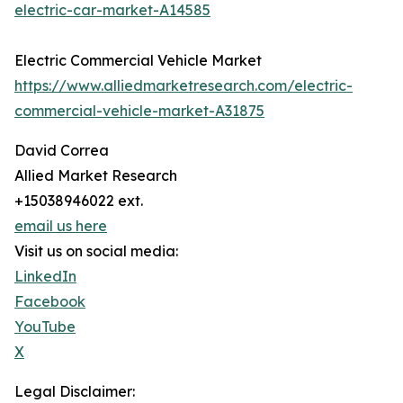
electric-car-market-A14585
Electric Commercial Vehicle Market
https://www.alliedmarketresearch.com/electric-
commercial-vehicle-market-A31875
David Correa
Allied Market Research
+15038946022 ext.
email us here
Visit us on social media:
LinkedIn
Facebook
YouTube
X
Legal Disclaimer: