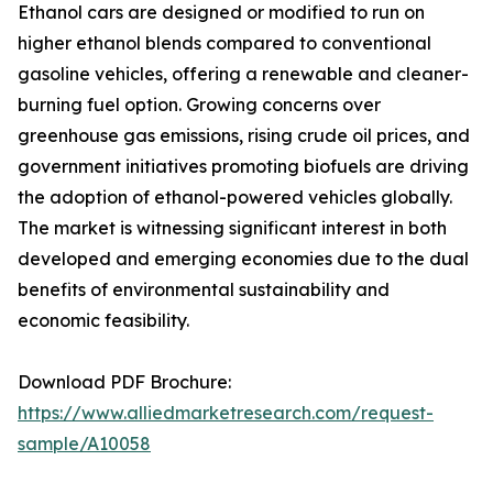
Ethanol cars are designed or modified to run on
higher ethanol blends compared to conventional
gasoline vehicles, offering a renewable and cleaner-
burning fuel option. Growing concerns over
greenhouse gas emissions, rising crude oil prices, and
government initiatives promoting biofuels are driving
the adoption of ethanol-powered vehicles globally.
The market is witnessing significant interest in both
developed and emerging economies due to the dual
benefits of environmental sustainability and
economic feasibility.
Download PDF Brochure:
https://www.alliedmarketresearch.com/request-
sample/A10058