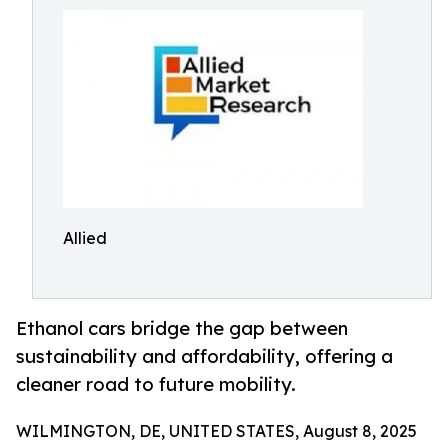
Allied
Ethanol cars bridge the gap between
sustainability and affordability, offering a
cleaner road to future mobility.
WILMINGTON, DE, UNITED STATES, August 8, 2025