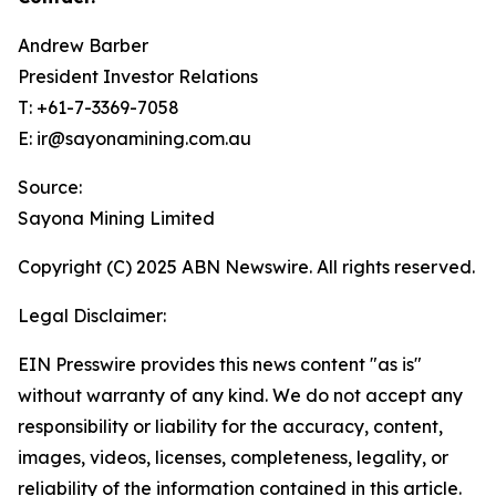
Andrew Barber
President Investor Relations
T: +61-7-3369-7058
E: ir@sayonamining.com.au
Source:
Sayona Mining Limited
Copyright (C) 2025 ABN Newswire. All rights reserved.
Legal Disclaimer:
EIN Presswire provides this news content "as is"
without warranty of any kind. We do not accept any
responsibility or liability for the accuracy, content,
images, videos, licenses, completeness, legality, or
reliability of the information contained in this article.