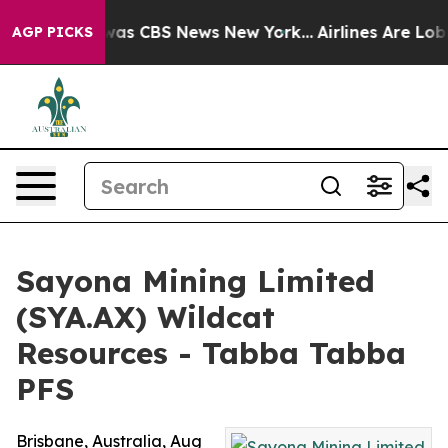
Narrative was CBS News New York...
Airlines Are Lobbyi
AGP PICKS
Sayona Mining Limited
(SYA.AX) Wildcat
Resources - Tabba Tabba
PFS
Brisbane, Australia, Aug