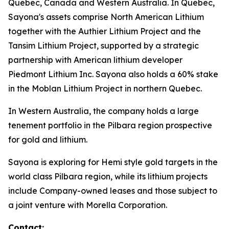
Quebec, Canada and Western Australia. In Quebec,
Sayona's assets comprise North American Lithium
together with the Authier Lithium Project and the
Tansim Lithium Project, supported by a strategic
partnership with American lithium developer
Piedmont Lithium Inc. Sayona also holds a 60% stake
in the Moblan Lithium Project in northern Quebec.
In Western Australia, the company holds a large
tenement portfolio in the Pilbara region prospective
for gold and lithium.
Sayona is exploring for Hemi style gold targets in the
world class Pilbara region, while its lithium projects
include Company-owned leases and those subject to
a joint venture with Morella Corporation.
Contact: