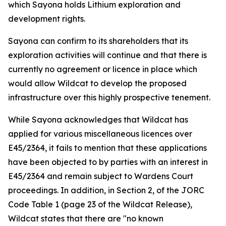
which Sayona holds Lithium exploration and
development rights.
Sayona can confirm to its shareholders that its
exploration activities will continue and that there is
currently no agreement or licence in place which
would allow Wildcat to develop the proposed
infrastructure over this highly prospective tenement.
While Sayona acknowledges that Wildcat has
applied for various miscellaneous licences over
E45/2364, it fails to mention that these applications
have been objected to by parties with an interest in
E45/2364 and remain subject to Wardens Court
proceedings. In addition, in Section 2, of the JORC
Code Table 1 (page 23 of the Wildcat Release),
Wildcat states that there are "no known