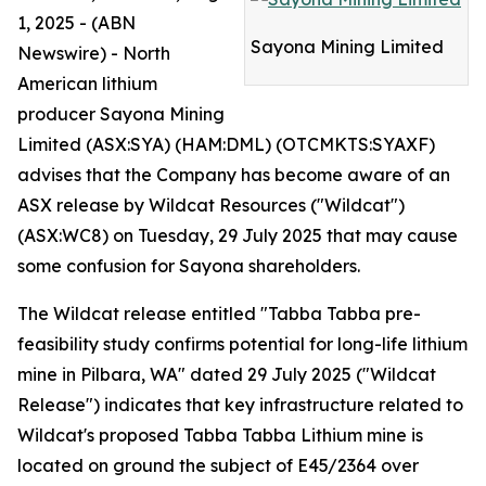
1, 2025 - (ABN
Sayona Mining Limited
Newswire) - North
American lithium
producer Sayona Mining
Limited (ASX:SYA) (HAM:DML) (OTCMKTS:SYAXF)
advises that the Company has become aware of an
ASX release by Wildcat Resources ("Wildcat")
(ASX:WC8) on Tuesday, 29 July 2025 that may cause
some confusion for Sayona shareholders.
The Wildcat release entitled "Tabba Tabba pre-
feasibility study confirms potential for long-life lithium
mine in Pilbara, WA" dated 29 July 2025 ("Wildcat
Release") indicates that key infrastructure related to
Wildcat's proposed Tabba Tabba Lithium mine is
located on ground the subject of E45/2364 over