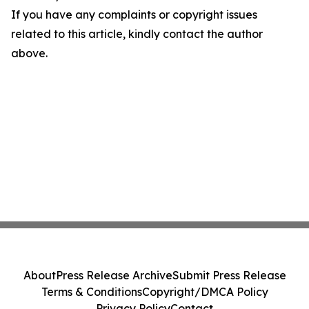
If you have any complaints or copyright issues
related to this article, kindly contact the author
above.
About
Press Release Archive
Submit Press Release
Terms & Conditions
Copyright/DMCA Policy
Privacy Policy
Contact