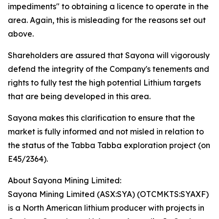
impediments" to obtaining a licence to operate in the
area. Again, this is misleading for the reasons set out
above.
Shareholders are assured that Sayona will vigorously
defend the integrity of the Company's tenements and
rights to fully test the high potential Lithium targets
that are being developed in this area.
Sayona makes this clarification to ensure that the
market is fully informed and not misled in relation to
the status of the Tabba Tabba exploration project (on
E45/2364).
About Sayona Mining Limited:
Sayona Mining Limited (ASX:SYA) (OTCMKTS:SYAXF)
is a North American lithium producer with projects in