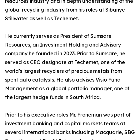
resources industry and in depth understanding of the
global recycling industry from his roles at Sibanye-
Stillwater as well as Techemet.
He currently serves as President of Sumsare
Resources, an Investment Holding and Advisory
company he founded in 2023. Prior to Sumsare, he
served as CEO designate at Techemet, one of the
world’s largest recyclers of precious metals from
spent auto catalysts. He also advises Visio Fund
Management as a global portfolio manager, one of
the largest hedge funds in South Africa.
Prior to his executive roles Mr. Froneman was part of
investment banking and capital markets teams at
several international banks including Macquarie, SBG