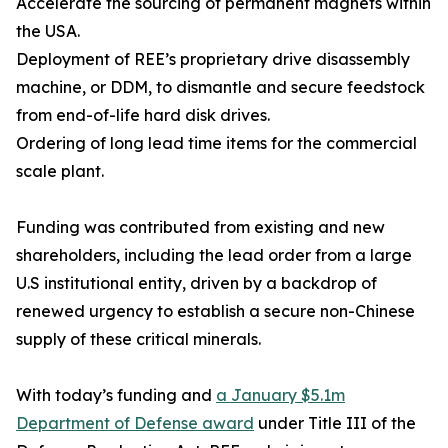
Accelerate the sourcing of permanent magnets within
the USA.
Deployment of REE’s proprietary drive disassembly
machine, or DDM, to dismantle and secure feedstock
from end-of-life hard disk drives.
Ordering of long lead time items for the commercial
scale plant.
Funding was contributed from existing and new
shareholders, including the lead order from a large
U.S institutional entity, driven by a backdrop of
renewed urgency to establish a secure non-Chinese
supply of these critical minerals.
With today’s funding and
a January $5.1m
Department of Defense award
under Title III of the