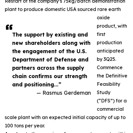
Restart of the company’s 75kg/batch demonstration
plant to produce domestic USA sourced rare earth
oxide
product, with
The support by existing and
first
new shareholders along with
production
the engagement of the U.S.
anticipated
Department of Defense and
by 3Q25.
partners across the supply
Commence
chain confirms our strength
the Definitive
and positioning...”
Feasibility
— Rasmus Gerdeman
Study
(“DFS”) for a
commercial
scale plant with an expected initial capacity of up to
100 tons per year.