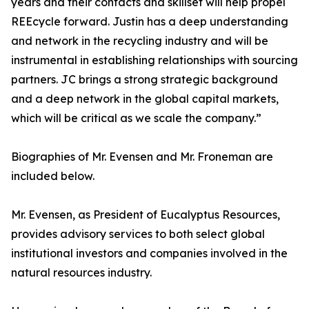
years and their contacts and skillset will help propel
REEcycle forward. Justin has a deep understanding
and network in the recycling industry and will be
instrumental in establishing relationships with sourcing
partners. JC brings a strong strategic background
and a deep network in the global capital markets,
which will be critical as we scale the company.”
Biographies of Mr. Evensen and Mr. Froneman are
included below.
Mr. Evensen, as President of Eucalyptus Resources,
provides advisory services to both select global
institutional investors and companies involved in the
natural resources industry.