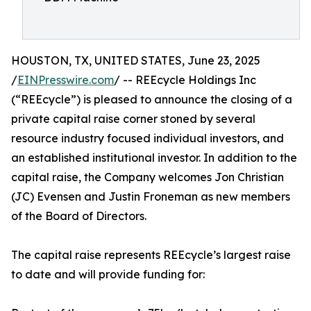
HOUSTON, TX, UNITED STATES, June 23, 2025
/
EINPresswire.com
/ -- REEcycle Holdings Inc
(“REEcycle”) is pleased to announce the closing of a
private capital raise corner stoned by several
resource industry focused individual investors, and
an established institutional investor. In addition to the
capital raise, the Company welcomes Jon Christian
(JC) Evensen and Justin Froneman as new members
of the Board of Directors.
The capital raise represents REEcycle’s largest raise
to date and will provide funding for: