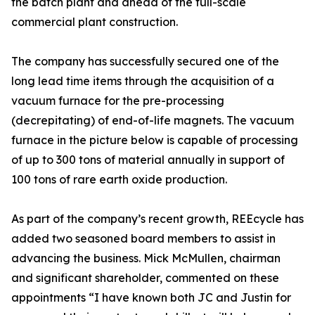
the batch plant and ahead of the full-scale
commercial plant construction.
The company has successfully secured one of the
long lead time items through the acquisition of a
vacuum furnace for the pre-processing
(decrepitating) of end-of-life magnets. The vacuum
furnace in the picture below is capable of processing
of up to 300 tons of material annually in support of
100 tons of rare earth oxide production.
As part of the company’s recent growth, REEcycle has
added two seasoned board members to assist in
advancing the business. Mick McMullen, chairman
and significant shareholder, commented on these
appointments “I have known both JC and Justin for