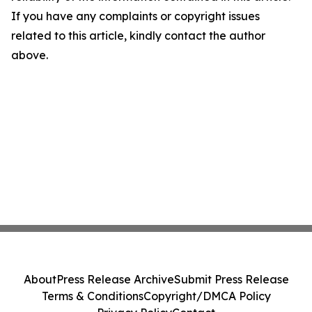
If you have any complaints or copyright issues
related to this article, kindly contact the author
above.
About
Press Release Archive
Submit Press Release
Terms & Conditions
Copyright/DMCA Policy