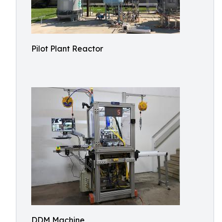
Pilot Plant Reactor
DDM Machine