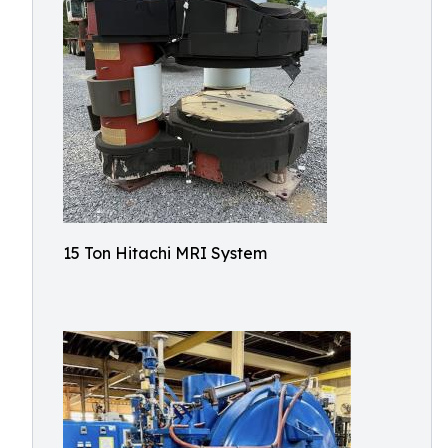
15 Ton Hitachi MRI System