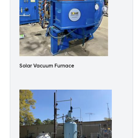
Solar Vacuum Furnace