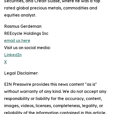
Securities, and Credit Suisse, where he was a top
rated global precious metals, commodities and
equities analyst.
Rasmus Gerdeman
REEcycle Holdings Inc
email us here
Visit us on social media:
LinkedIn
X
Legal Disclaimer:
EIN Presswire provides this news content "as is"
without warranty of any kind. We do not accept any
responsibility or liability for the accuracy, content,
images, videos, licenses, completeness, legality, or
reliability of the information contained in this article.