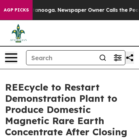
Chattanooga. Newspaper Owner Calls the People Abrup
AGP PICKS
REEcycle to Restart
Demonstration Plant to
Produce Domestic
Magnetic Rare Earth
Concentrate After Closing