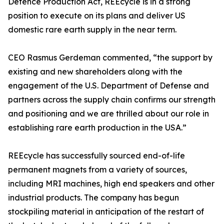
Defence Production Act, REEcycle is in a strong
position to execute on its plans and deliver US
domestic rare earth supply in the near term.
CEO Rasmus Gerdeman commented, “the support by
existing and new shareholders along with the
engagement of the U.S. Department of Defense and
partners across the supply chain confirms our strength
and positioning and we are thrilled about our role in
establishing rare earth production in the USA.”
REEcycle has successfully sourced end-of-life
permanent magnets from a variety of sources,
including MRI machines, high end speakers and other
industrial products. The company has begun
stockpiling material in anticipation of the restart of