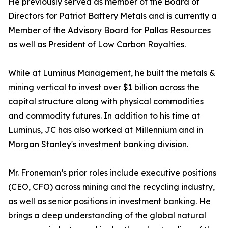
He previously served as member of the Board of
Directors for Patriot Battery Metals and is currently a
Member of the Advisory Board for Pallas Resources
as well as President of Low Carbon Royalties.
While at Luminus Management, he built the metals &
mining vertical to invest over $1 billion across the
capital structure along with physical commodities
and commodity futures. In addition to his time at
Luminus, JC has also worked at Millennium and in
Morgan Stanley's investment banking division.
Mr. Froneman’s prior roles include executive positions
(CEO, CFO) across mining and the recycling industry,
as well as senior positions in investment banking. He
brings a deep understanding of the global natural