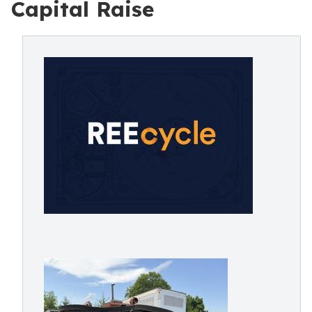
Capital Raise