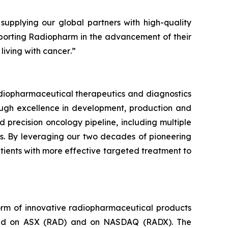
upplying our global partners with high-quality
orting Radiopharm in the advancement of their
living with cancer
.”
diopharmaceutical therapeutics and diagnostics
rough excellence in development, production and
 precision oncology pipeline, including multiple
es. By leveraging our two decades of pioneering
atients with more effective targeted treatment to
orm of innovative radiopharmaceutical products
isted on ASX (RAD) and on NASDAQ (RADX). The