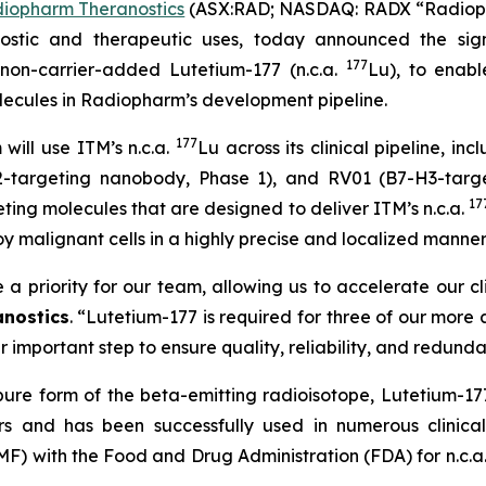
iopharm Theranostics
(ASX:RAD; NASDAQ: RADX “Radiophar
ostic and therapeutic uses, today announced the sig
177
non-carrier-added Lutetium-177 (n.c.a.
Lu), to enabl
ecules in Radiopharm’s development pipeline.
177
ill use ITM’s n.c.a.
Lu across its clinical pipeline, 
targeting nanobody, Phase 1), and RV01 (B7-H3-targeti
17
eting molecules that are designed to deliver ITM’s n.c.a.
y malignant cells in a highly precise and localized manner
 a priority for our team, allowing us to accelerate our c
nostics
. “
Lutetium-177 is required for three of our more
 important step to ensure quality, reliability, and redund
ure form of the beta-emitting radioisotope, Lutetium-177
ers and has been successfully used in numerous clinic
MF) with the Food and Drug Administration (FDA) for n.c.a