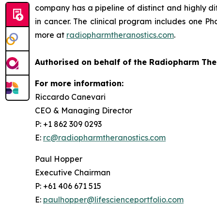
company has a pipeline of distinct and highly d
in cancer. The clinical program includes one Pha
more at
radiopharmtheranostics.com
.
Authorised on behalf of the Radiopharm The
For more information:
Riccardo Canevari
CEO & Managing Director
P: +1 862 309 0293
E:
rc@radiopharmtheranostics.com
Paul Hopper
Executive Chairman
P: +61 406 671 515
E:
paulhopper@lifescienceportfolio.com