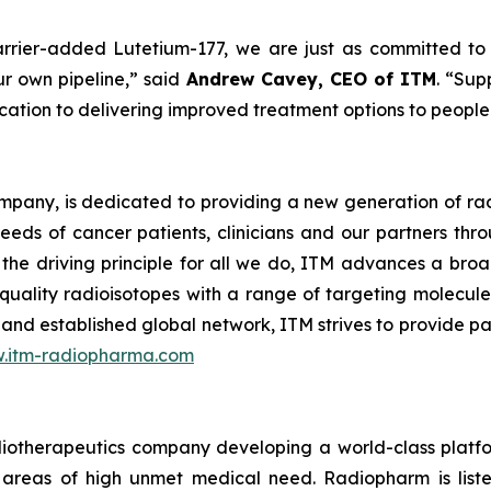
rrier-added Lutetium-177, we are just as committed to s
ur own pipeline
,” said
Andrew Cavey, CEO of ITM
. “
Supp
ation to delivering improved treatment options to people 
mpany, is dedicated to providing a new generation of ra
eeds of cancer patients, clinicians and our partners th
 the driving principle for all we do, ITM advances a broad
quality radioisotopes with a range of targeting molecul
 and established global network, ITM strives to provide p
.itm-radiopharma.com
adiotherapeutics company developing a world-class platf
 in areas of high unmet medical need. Radiopharm is l