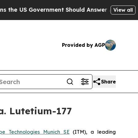
S Government Should Answer About Its Secretive
View all
Provided by AGP
Share
a. Lutetium-177
pe Technologies Munich SE
(ITM), a leading