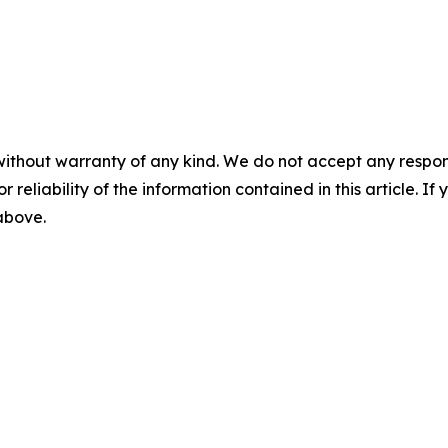
without warranty of any kind. We do not accept any responsib
r reliability of the information contained in this article. I
 above.