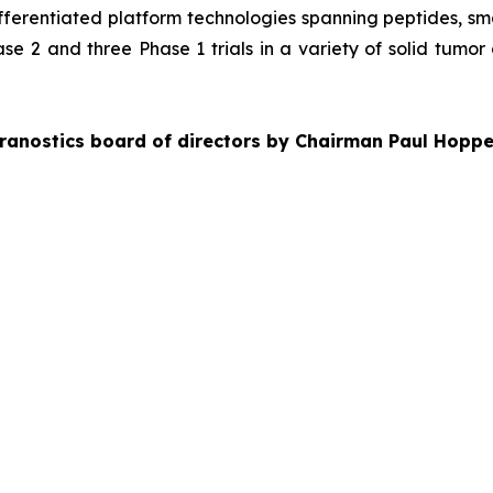
ifferentiated platform technologies spanning peptides, s
se 2 and three Phase 1 trials in a variety of solid tumor
ranostics board of directors by Chairman Paul Hoppe