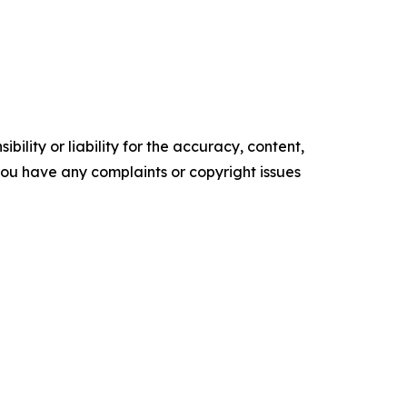
ility or liability for the accuracy, content,
f you have any complaints or copyright issues