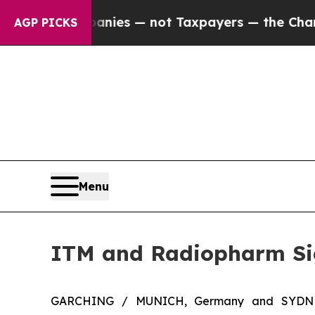
l Companies — not Taxpayers — the Chance to Cas
AGP PICKS
Menu
ITM and Radiopharm Sig
GARCHING / MUNICH, Germany and SYDNE