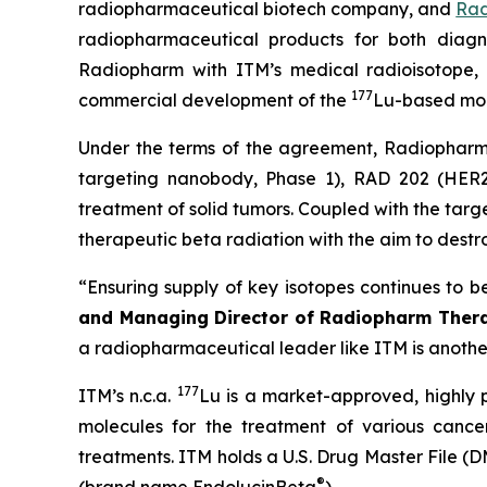
radiopharmaceutical biotech company, and
Rad
radiopharmaceutical products for both diagn
Radiopharm with ITM’s medical radioisotope, 
177
commercial development of the
Lu-based mol
Under the terms of the agreement, Radiopharm w
targeting nanobody, Phase 1), RAD 202 (HER2-
treatment of solid tumors. Coupled with the targ
therapeutic beta radiation with the aim to destro
“
Ensuring supply of key isotopes continues to be
and Managing Director of Radiopharm Thera
a radiopharmaceutical leader like ITM is another
177
ITM’s n.c.a.
Lu is a market-approved, highly p
molecules for the treatment of various canc
treatments. ITM holds a U.S. Drug Master File (D
®