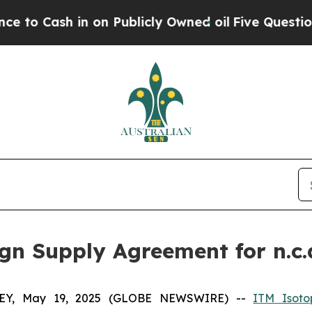
h in on Publicly Owned oil
Five Questions the U
n Supply Agreement for n.c.
Y, May 19, 2025 (GLOBE NEWSWIRE) --
ITM Isoto