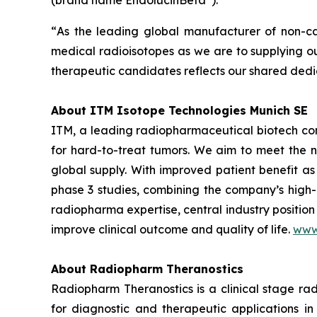
(brand name EndolucinBeta
).
“
As the leading global manufacturer of non-ca
medical radioisotopes as we are to supplying o
therapeutic candidates reflects our shared dedic
About ITM Isotope Technologies Munich SE
ITM, a leading radiopharmaceutical biotech co
for hard-to-treat tumors. We aim to meet the n
global supply. With improved patient benefit as
phase 3 studies, combining the company’s high-
radiopharma expertise, central industry position
improve clinical outcome and quality of life.
www
About Radiopharm Theranostics
Radiopharm Theranostics is a clinical stage r
for diagnostic and therapeutic applications