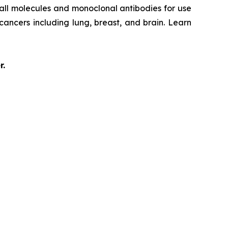
mall molecules and monoclonal antibodies for use
 cancers including lung, breast, and brain. Learn
r.