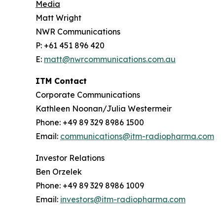
Media
Matt Wright
NWR Communications
P: +61 451 896 420
E:
matt@nwrcommunications.com.au
ITM Contact
Corporate Communications
Kathleen Noonan/Julia Westermeir
Phone: +49 89 329 8986 1500
Email:
communications@itm-radiopharma.com
Investor Relations
Ben Orzelek
Phone: +49 89 329 8986 1009
Email:
investors@itm-radiopharma.com