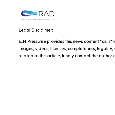
Legal Disclaimer:
EIN Presswire provides this news content "as is" 
images, videos, licenses, completeness, legality, o
related to this article, kindly contact the author