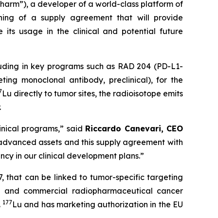
m”), a developer of a world-class platform of
ning of a supply agreement that will provide
e its usage in the clinical and potential future
including in key programs such as RAD 204 (PD-L1-
ng monoclonal antibody, preclinical), for the
7
Lu directly to tumor sites, the radioisotope emits
.
linical programs
,” said
Riccardo Canevari, CEO
 advanced assets and this supply agreement with
ancy in our clinical development plans
.”
, that can be linked to tumor-specific targeting
al and commercial radiopharmaceutical cancer
177
.
Lu and has marketing authorization in the EU