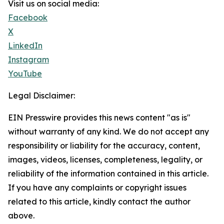
Visit us on social media:
Facebook
X
LinkedIn
Instagram
YouTube
Legal Disclaimer:
EIN Presswire provides this news content "as is"
without warranty of any kind. We do not accept any
responsibility or liability for the accuracy, content,
images, videos, licenses, completeness, legality, or
reliability of the information contained in this article.
If you have any complaints or copyright issues
related to this article, kindly contact the author
above.