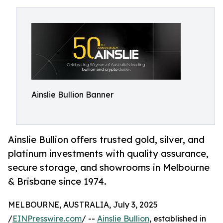
Ainslie Bullion Banner
Ainslie Bullion offers trusted gold, silver, and
platinum investments with quality assurance,
secure storage, and showrooms in Melbourne
& Brisbane since 1974.
MELBOURNE, AUSTRALIA, July 3, 2025
/
EINPresswire.com
/ --
Ainslie Bullion
, established in