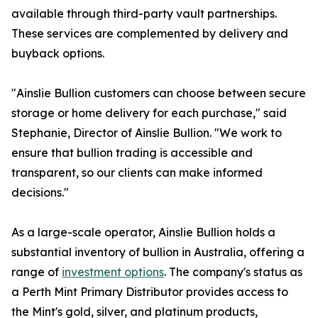
available through third-party vault partnerships.
These services are complemented by delivery and
buyback options.
"Ainslie Bullion customers can choose between secure
storage or home delivery for each purchase," said
Stephanie, Director of Ainslie Bullion. "We work to
ensure that bullion trading is accessible and
transparent, so our clients can make informed
decisions."
As a large-scale operator, Ainslie Bullion holds a
substantial inventory of bullion in Australia, offering a
range of
investment options
. The company's status as
a Perth Mint Primary Distributor provides access to
the Mint's gold, silver, and platinum products,