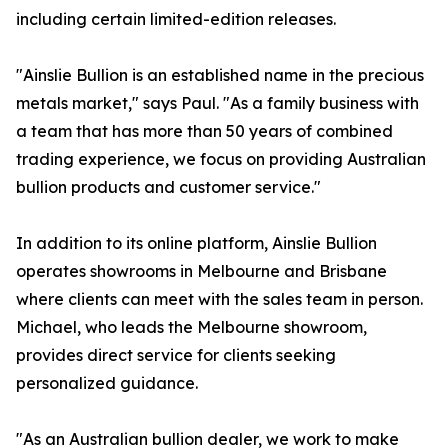
including certain limited-edition releases.
"Ainslie Bullion is an established name in the precious
metals market," says Paul. "As a family business with
a team that has more than 50 years of combined
trading experience, we focus on providing Australian
bullion products and customer service."
In addition to its online platform, Ainslie Bullion
operates showrooms in Melbourne and Brisbane
where clients can meet with the sales team in person.
Michael, who leads the Melbourne showroom,
provides direct service for clients seeking
personalized guidance.
"As an Australian bullion dealer, we work to make