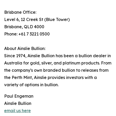
Brisbane Office:
Level 6, 12 Creek St (Blue Tower)
Brisbane, QLD 4000
Phone: +61 7 3221 0500
About Ainslie Bullion:
Since 1974, Ainslie Bullion has been a bullion dealer in
Australia for gold, silver, and platinum products. From
the company's own branded bullion to releases from
the Perth Mint, Ainslie provides investors with a
variety of options in bullion.
Paul Engeman
Ainslie Bullion
email us here