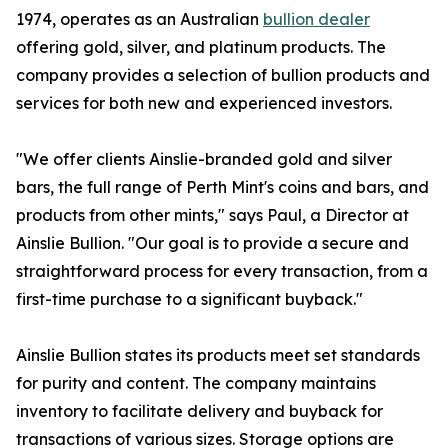
1974, operates as an Australian
bullion dealer
offering gold, silver, and platinum products. The
company provides a selection of bullion products and
services for both new and experienced investors.
"We offer clients Ainslie-branded gold and silver
bars, the full range of Perth Mint's coins and bars, and
products from other mints," says Paul, a Director at
Ainslie Bullion. "Our goal is to provide a secure and
straightforward process for every transaction, from a
first-time purchase to a significant buyback."
Ainslie Bullion states its products meet set standards
for purity and content. The company maintains
inventory to facilitate delivery and buyback for
transactions of various sizes. Storage options are