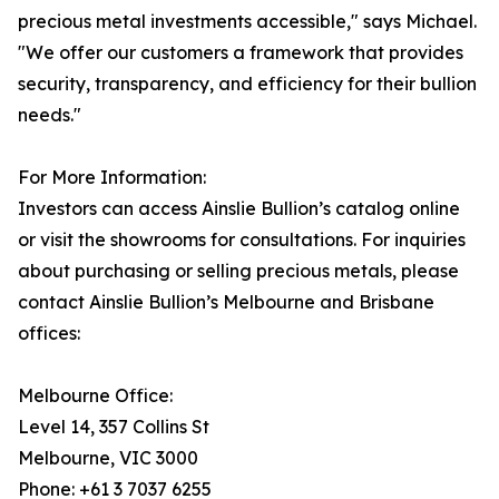
precious metal investments accessible," says Michael.
"We offer our customers a framework that provides
security, transparency, and efficiency for their bullion
needs."
For More Information:
Investors can access Ainslie Bullion’s catalog online
or visit the showrooms for consultations. For inquiries
about purchasing or selling precious metals, please
contact Ainslie Bullion’s Melbourne and Brisbane
offices:
Melbourne Office:
Level 14, 357 Collins St
Melbourne, VIC 3000
Phone: +61 3 7037 6255