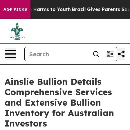
d to Abate Harms to Youth
Brazil Gives Parents Social 
AGP PICKS
Ainslie Bullion Details
Comprehensive Services
and Extensive Bullion
Inventory for Australian
Investors