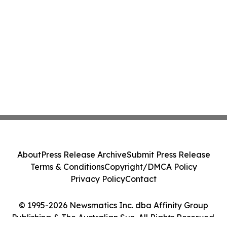
About
Press Release Archive
Submit Press Release
Terms & Conditions
Copyright/DMCA Policy
Privacy Policy
Contact
© 1995-2026 Newsmatics Inc. dba Affinity Group
Publishing & The Australian Sun. All Rights Reserved.